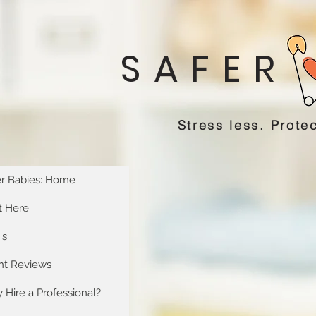
SAFER
Stress less. Protec
er Babies: Home
t Here
's
ent Reviews
Hire a Professional?