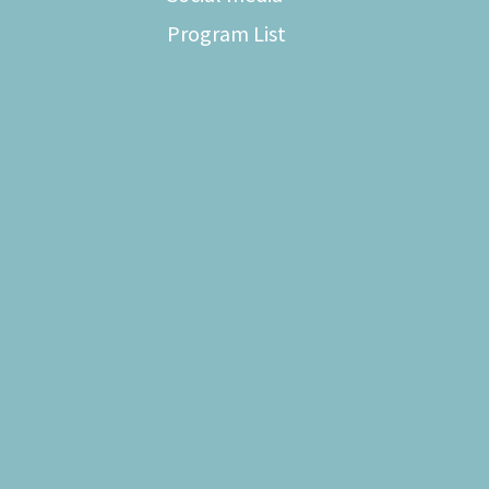
Program List