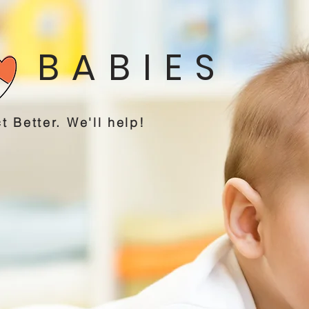
 BABIES
t Better. We'll help!