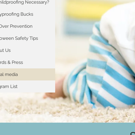
hildproofing Necessary?
yproofing Bucks
Over Prevention
loween Safety Tips
ut Us
rds & Press
ial media
ram List