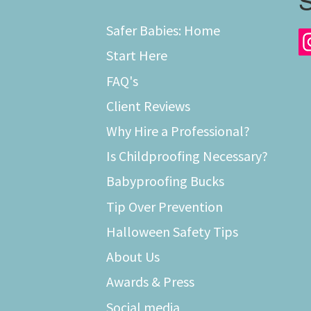
S
Safer Babies: Home
Start Here
FAQ's
Client Reviews
Why Hire a Professional?
Is Childproofing Necessary?
Babyproofing Bucks
Tip Over Prevention
Halloween Safety Tips
About Us
Awards & Press
Social media