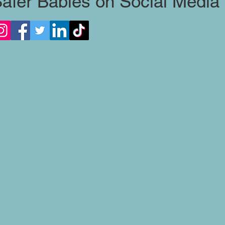
afer Babies on Social Media